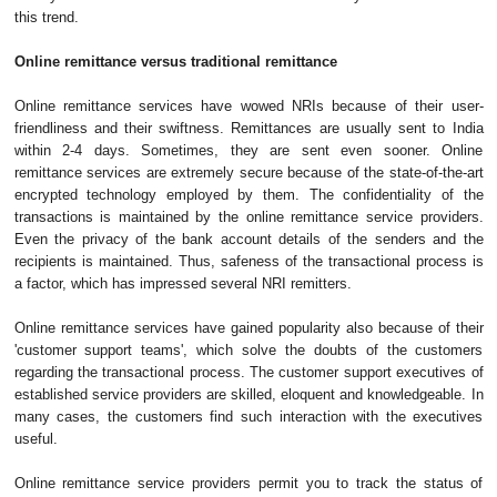
this trend.
Online remittance versus traditional remittance
Online remittance services have wowed NRIs because of their user-
friendliness and their swiftness. Remittances are usually sent to India
within 2-4 days. Sometimes, they are sent even sooner. Online
remittance services are extremely secure because of the state-of-the-art
encrypted technology employed by them. The confidentiality of the
transactions is maintained by the online remittance service providers.
Even the privacy of the bank account details of the senders and the
recipients is maintained. Thus, safeness of the transactional process is
a factor, which has impressed several NRI remitters.
Online remittance services have gained popularity also because of their
'customer support teams', which solve the doubts of the customers
regarding the transactional process. The customer support executives of
established service providers are skilled, eloquent and knowledgeable. In
many cases, the customers find such interaction with the executives
useful.
Online remittance service providers permit you to track the status of