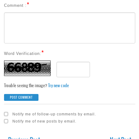
*
Comment :
*
Word Verification:
Trouble seeing the image?
Try new code
Notify me of follow-up comments by email.
Notify me of new posts by email.