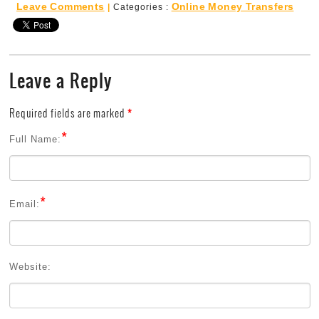
Leave Comments
Online Money Transfers
|
Categories :
Leave a Reply
Required fields are marked
*
*
Full Name:
*
Email:
Website: