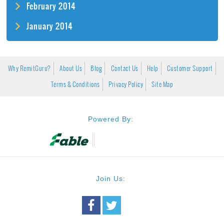
February 2014
January 2014
Why RemitGuru?
About Us
Blog
Contact Us
Help
Customer Support
Terms & Conditions
Privacy Policy
Site Map
Powered By:
Join Us: