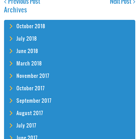
Previous Post
Next Post
Archives
October 2018
July 2018
June 2018
March 2018
November 2017
October 2017
September 2017
August 2017
July 2017
June 2017