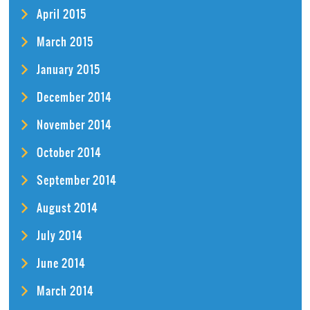
April 2015
March 2015
January 2015
December 2014
November 2014
October 2014
September 2014
August 2014
July 2014
June 2014
March 2014