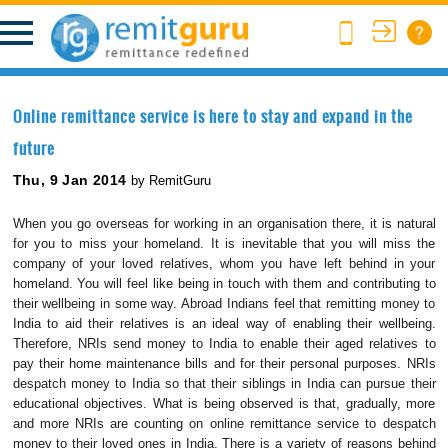
Online remittance service is here to stay and expand in the
future
Thu, 9 Jan 2014
by RemitGuru
When you go overseas for working in an organisation there, it is natural
for you to miss your homeland. It is inevitable that you will miss the
company of your loved relatives, whom you have left behind in your
homeland. You will feel like being in touch with them and contributing to
their wellbeing in some way. Abroad Indians feel that remitting money to
India to aid their relatives is an ideal way of enabling their wellbeing.
Therefore, NRIs send money to India to enable their aged relatives to
pay their home maintenance bills and for their personal purposes. NRIs
despatch money to India so that their siblings in India can pursue their
educational objectives. What is being observed is that, gradually, more
and more NRIs are counting on online remittance service to despatch
money to their loved ones in India. There is a variety of reasons behind