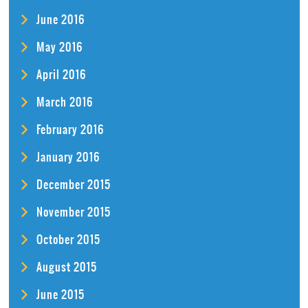
June 2016
May 2016
April 2016
March 2016
February 2016
January 2016
December 2015
November 2015
October 2015
August 2015
June 2015