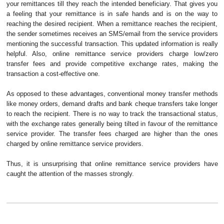
your remittances till they reach the intended beneficiary. That gives you
a feeling that your remittance is in safe hands and is on the way to
reaching the desired recipient. When a remittance reaches the recipient,
the sender sometimes receives an SMS/email from the service providers
mentioning the successful transaction. This updated information is really
helpful. Also, online remittance service providers charge low/zero
transfer fees and provide competitive exchange rates, making the
transaction a cost-effective one.
As opposed to these advantages, conventional money transfer methods
like money orders, demand drafts and bank cheque transfers take longer
to reach the recipient. There is no way to track the transactional status,
with the exchange rates generally being tilted in favour of the remittance
service provider. The transfer fees charged are higher than the ones
charged by online remittance service providers.
Thus, it is unsurprising that online remittance service providers have
caught the attention of the masses strongly.