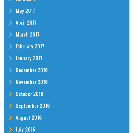
May 2017
April 2017
March 2017
February 2017
January 2017
December 2016
November 2016
October 2016
September 2016
August 2016
July 2016